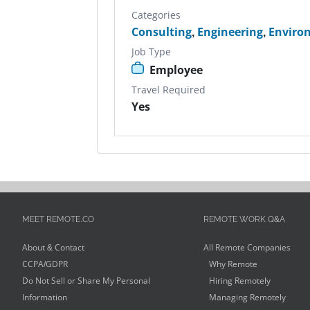
Categories
Consulting
,
Engineering
,
Enviro
Job Type
Employee
Travel Required
Yes
MEET REMOTE.CO
REMOTE WORK Q&A
About & Contact
All Remote Companies
CCPA/GDPR
Why Remote
Do Not Sell or Share My Personal
Hiring Remotely
Information
Managing Remotely