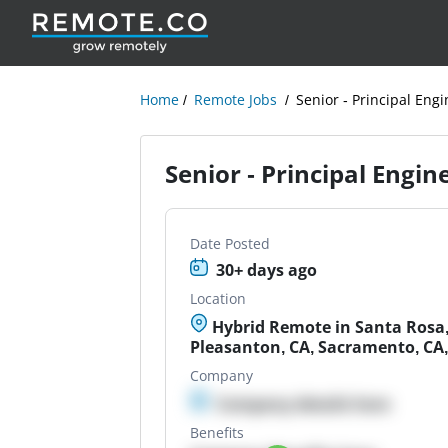
Home
Remote Jobs
Senior - Principal En
Senior - Principal Engi
Date Posted
30+ days ago
Location
Hybrid Remote in Santa Rosa,
Pleasanton, CA, Sacramento, CA,
Company
Company details here
Benefits