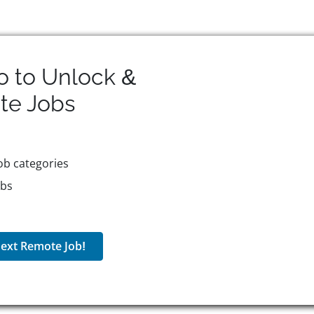
o to Unlock &
te
Jobs
ob categories
obs
ext Remote Job!