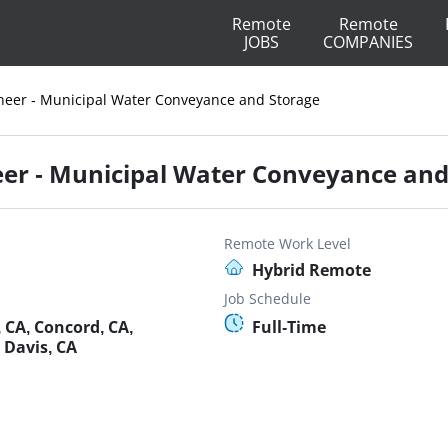
Remote
Remote
JOBS
COMPANIES
gineer - Municipal Water Conveyance and Storage
neer - Municipal Water Conveyance an
Remote Work Level
Hybrid Remote
Job Schedule
 CA, Concord, CA,
Full-Time
 Davis, CA