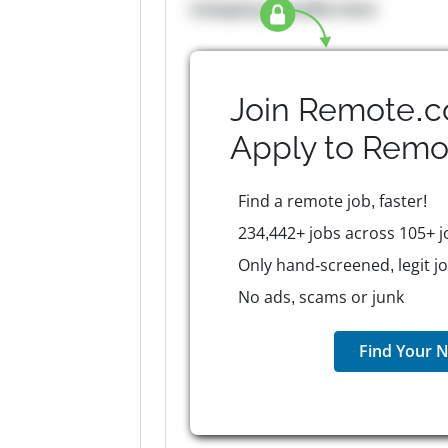
Company Benefits here
Join Remote.c
Apply to
Remo
Find a remote job, faster!
234,442+ jobs across 105+ j
Only hand-screened, legit j
No ads, scams or junk
Find Your N