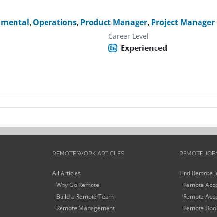
nmental
,
Operations
,
Product Manager
,
Project Manager
Career Level
Experienced
REMOTE WORK ARTICLES
REMOTE JOB
All Articles
Find Remote J
Why Go Remote
Remote Acco
Build a Remote Team
Remote Acco
Remote Management
Remote Book