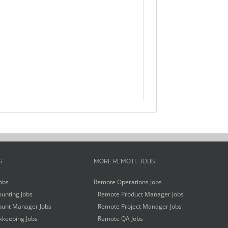
S
MORE REMOTE JOBS
obs
Remote Operations Jobs
unting Jobs
Remote Product Manager Jobs
unt Manager Jobs
Remote Project Manager Jobs
keeping Jobs
Remote QA Jobs