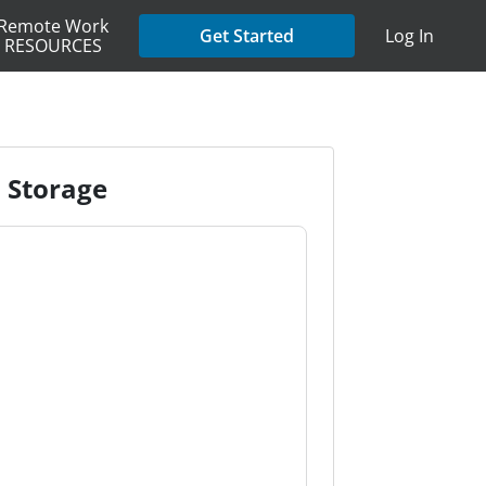
Remote Work
Get Started
Log In
RESOURCES
d Storage