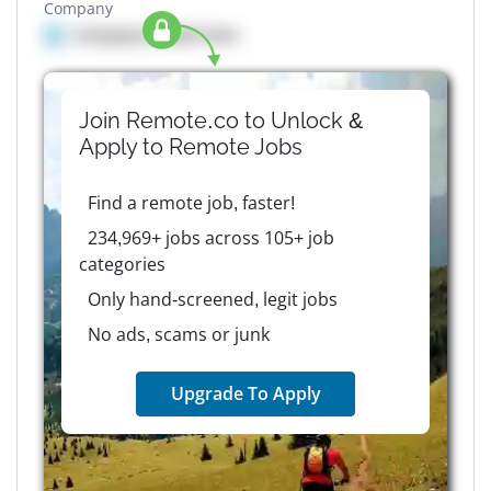
Company
Company details here
Join Remote.co to Unlock &
Apply to
Remote
Jobs
Find a remote job, faster!
234,969+ jobs across 105+ job
categories
Only hand-screened, legit jobs
No ads, scams or junk
Upgrade To Apply