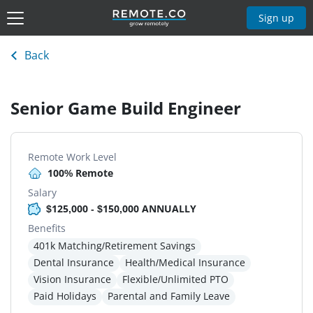
Sign up
Back
Senior Game Build Engineer
Remote Work Level
100% Remote
Salary
$125,000 - $150,000 ANNUALLY
Benefits
401k Matching/Retirement Savings
Dental Insurance
Health/Medical Insurance
Vision Insurance
Flexible/Unlimited PTO
Paid Holidays
Parental and Family Leave