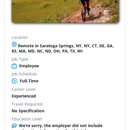
Location
Remote in Saratoga Springs, NY, NY, CT, DE, GA,
KS, MA, MD, NC, ND, OH, PA, TX, WI
Job Type
Employee
Job Schedule
Full-Time
Career Level
Experienced
Travel Required
No Specification
Education Level
We're sorry, the employer did not include