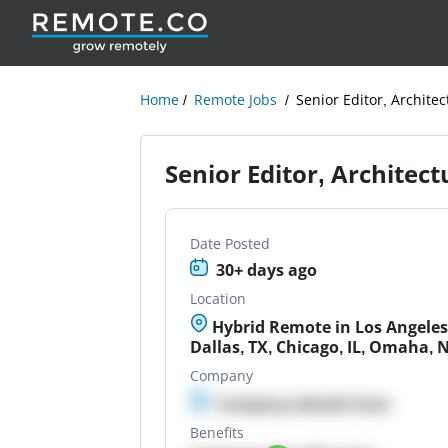
Home
Remote Jobs
Senior Editor, Architec
Senior Editor, Architect
Date Posted
30+ days ago
Location
Hybrid Remote in Los Angeles
Dallas, TX, Chicago, IL, Omaha, 
Company
Company details here
Benefits