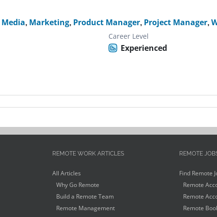
l Media
,
Marketing
,
Product Manager
,
Project Manager
,
W
Career Level
Experienced
REMOTE WORK ARTICLES
REMOTE JOB
All Articles
Find Remote J
Why Go Remote
Remote Acco
Build a Remote Team
Remote Acco
Remote Management
Remote Book