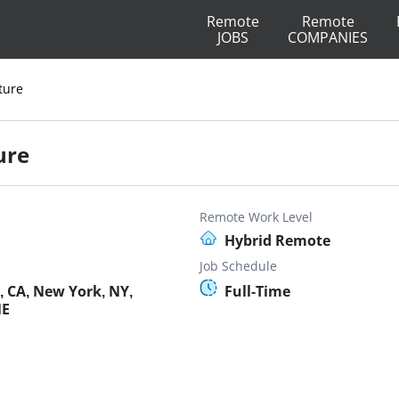
Remote
Remote
JOBS
COMPANIES
ture
ure
Remote Work Level
Hybrid Remote
Job Schedule
, CA, New York, NY,
Full-Time
NE