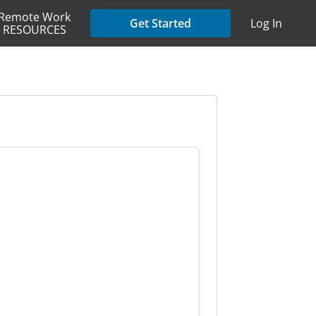
Remote Work
Get Started
Log In
RESOURCES