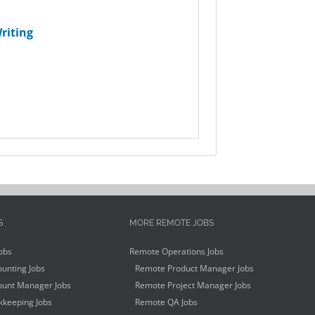
riting
S
MORE REMOTE JOBS
obs
Remote Operations Jobs
unting Jobs
Remote Product Manager Jobs
unt Manager Jobs
Remote Project Manager Jobs
keeping Jobs
Remote QA Jobs