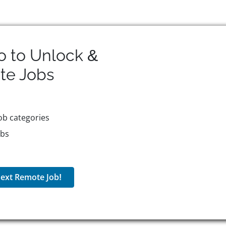
o to Unlock &
te
Jobs
ob categories
obs
ext Remote Job!