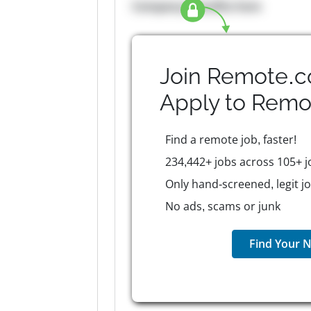
Company Benefits here
Join Remote.c
Apply to
Remo
Find a remote job, faster!
234,442+ jobs across 105+ j
Only hand-screened, legit j
No ads, scams or junk
Find Your N