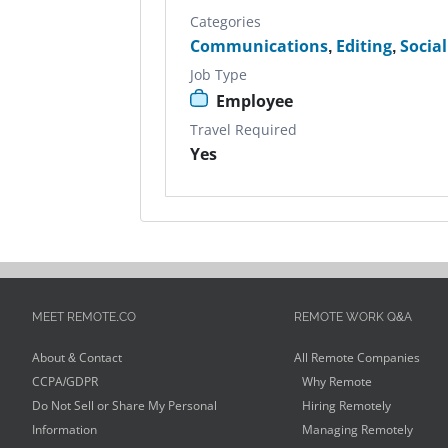
Categories
Communications
,
Editing
,
Socia
Job Type
Employee
Travel Required
Yes
MEET REMOTE.CO
REMOTE WORK Q&A
About & Contact
All Remote Companies
CCPA/GDPR
Why Remote
Do Not Sell or Share My Personal
Hiring Remotely
Information
Managing Remotely