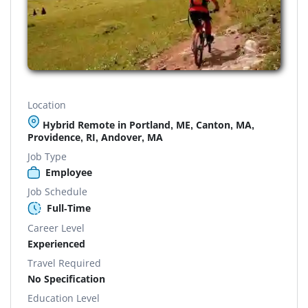
Location
Hybrid Remote in Portland, ME, Canton, MA,
Providence, RI, Andover, MA
Job Type
Employee
Job Schedule
Full-Time
Career Level
Experienced
Travel Required
No Specification
Education Level