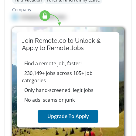
Company
Company details here
Join Remote.co to Unlock &
Apply to
Remote
Jobs
Find a remote job, faster!
230,149+ jobs across 105+ job
categories
Only hand-screened, legit jobs
No ads, scams or junk
Upgrade To Apply