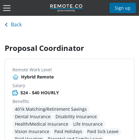
Sign up
Back
Proposal Coordinator
Remote Work Level
Hybrid Remote
Salary
$24 - $40 HOURLY
Benefits
401k Matching/Retirement Savings
Dental Insurance
Disability Insurance
Health/Medical Insurance
Life Insurance
Vision Insurance
Paid Holidays
Paid Sick Leave
Paid Vacation
Parental and Family Leave