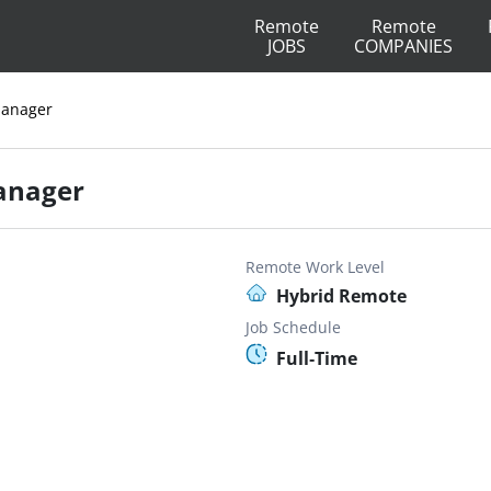
Remote
Remote
JOBS
COMPANIES
Manager
anager
Remote Work Level
Hybrid Remote
Job Schedule
Full-Time