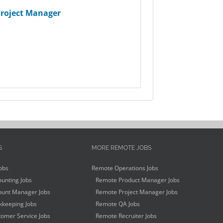
roject Manager
S
MORE REMOTE JOBS
obs
Remote Operations Jobs
unting Jobs
Remote Product Manager Jobs
unt Manager Jobs
Remote Project Manager Jobs
keeping Jobs
Remote QA Jobs
omer Service Jobs
Remote Recruiter Jobs