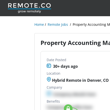
Home
Remote Jobs
Property Accounting 
Property Accounting M
Date Posted
30+ days ago
Location
Hybrid Remote in Denver, CO
Company
Company details here
Benefits
Company Benefits here