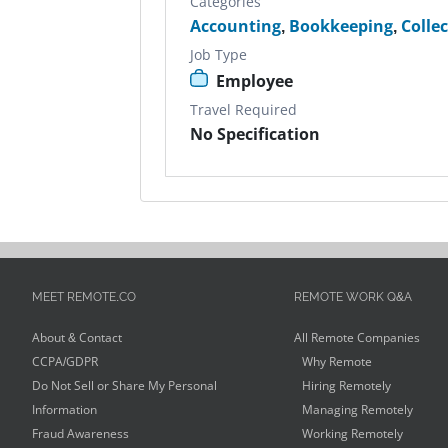
Categories
Accounting
,
Bookkeeping
,
Colle
Job Type
Employee
Travel Required
No Specification
MEET REMOTE.CO
REMOTE WORK Q&A
About & Contact
All Remote Companies
CCPA/GDPR
Why Remote
Do Not Sell or Share My Personal
Hiring Remotely
Information
Managing Remotely
Fraud Awareness
Working Remotely