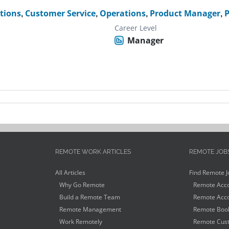
ctions
,
Customer Service
,
Operations
,
Product Manager
,
P
Career Level
Manager
REMOTE WORK ARTICLES
REMOTE JOB
All Articles
Find Remote J
Why Go Remote
Remote Acco
Build a Remote Team
Remote Acco
Remote Management
Remote Book
Work Remotely
Remote Cust