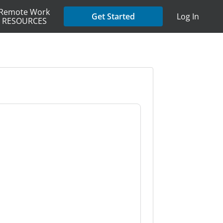
Remote Work
Get Started
Log In
RESOURCES