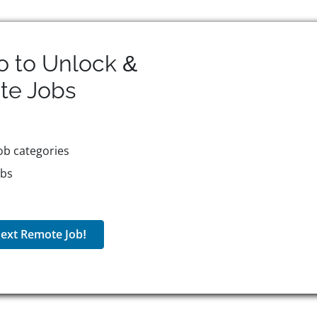
o to Unlock &
te
Jobs
ob categories
obs
ext Remote Job!