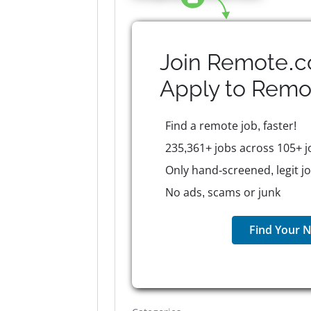
Join Remote.c
Apply to
Remo
Find a remote job, faster!
235,361+ jobs across 105+ j
Only hand-screened, legit j
No ads, scams or junk
Find Your N