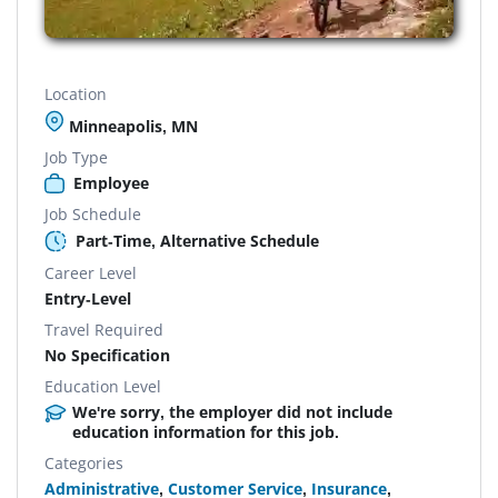
Location
Minneapolis, MN
Job Type
Employee
Job Schedule
Part-Time, Alternative Schedule
Career Level
Entry-Level
Travel Required
No Specification
Education Level
We're sorry, the employer did not include
education information for this job.
Categories
Administrative
,
Customer Service
,
Insurance
,