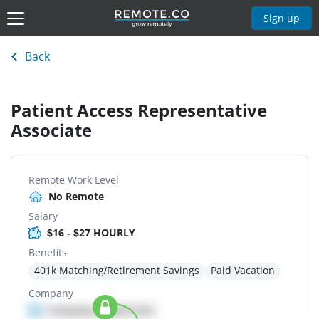
Sign up
Back
Patient Access Representative
Associate
Remote Work Level
No Remote
Salary
$16 - $27 HOURLY
Benefits
401k Matching/Retirement Savings
Paid Vacation
Company
Company details here