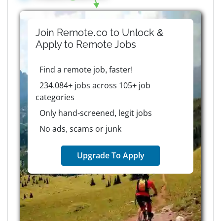
Join Remote.co to Unlock &
Apply to
Remote
Jobs
Find a remote job, faster!
234,084+ jobs across 105+ job
categories
Only hand-screened, legit jobs
No ads, scams or junk
Upgrade To Apply