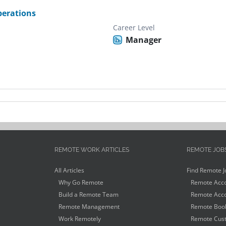
erations
Career Level
Manager
REMOTE WORK ARTICLES
REMOTE JOB
All Articles
Find Remote J
Why Go Remote
Remote Acco
Build a Remote Team
Remote Acco
Remote Management
Remote Book
Work Remotely
Remote Cust