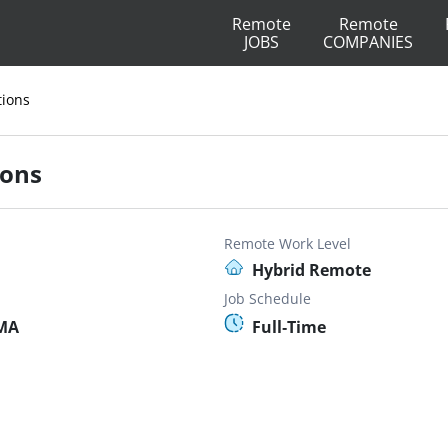
Remote
Remote
JOBS
COMPANIES
tions
ions
Remote Work Level
Hybrid Remote
Job Schedule
 MA
Full-Time