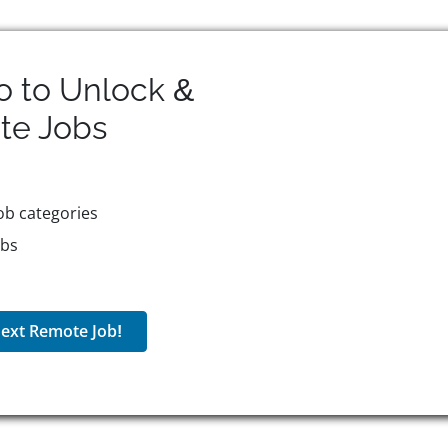
o to Unlock &
te
Jobs
ob categories
obs
ext Remote Job!