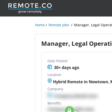
Home
Remote Jobs
Manager, Legal Opera
Manager, Legal Operat
Date Posted
30+ days ago
Location
Hybrid Remote in Newtown,
Company
Company details here
Benefits
Company Benefits here