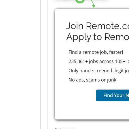
Join Remote.c
Apply to
Remo
Find a remote job, faster!
235,361+ jobs across 105+ j
Only hand-screened, legit j
No ads, scams or junk
Find Your N