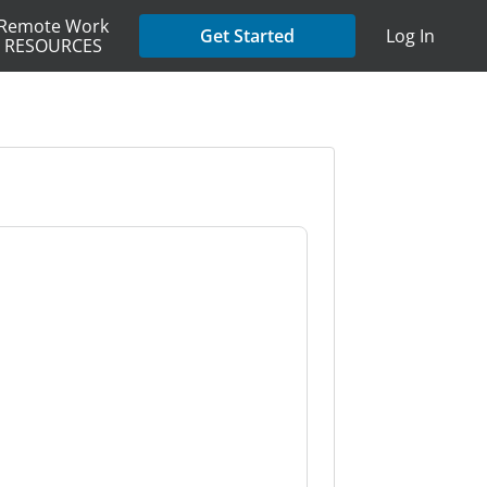
Remote Work
Get Started
Log In
RESOURCES