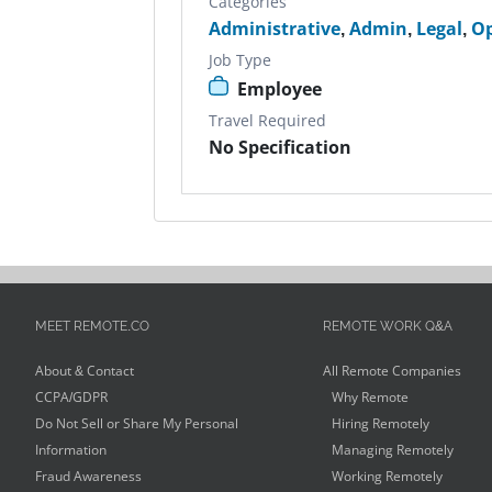
Categories
Administrative
,
Admin
,
Legal
,
Op
Job Type
Employee
Travel Required
No Specification
MEET REMOTE.CO
REMOTE WORK Q&A
About & Contact
All Remote Companies
CCPA/GDPR
Why Remote
Do Not Sell or Share My Personal
Hiring Remotely
Information
Managing Remotely
Fraud Awareness
Working Remotely