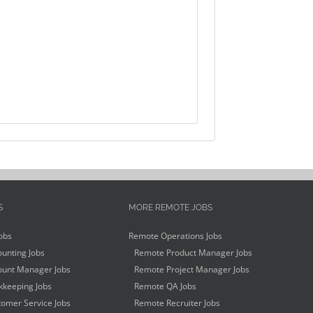
S
MORE REMOTE JOBS
obs
Remote Operations Jobs
unting Jobs
Remote Product Manager Jobs
unt Manager Jobs
Remote Project Manager Jobs
keeping Jobs
Remote QA Jobs
omer Service Jobs
Remote Recruiter Jobs