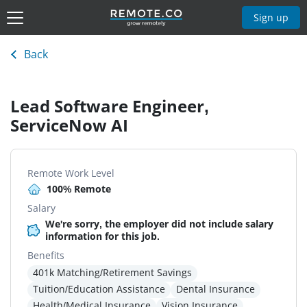
Sign up
Back
Lead Software Engineer,
ServiceNow AI
Remote Work Level
100% Remote
Salary
We're sorry, the employer did not include salary
information for this job.
Benefits
401k Matching/Retirement Savings
Tuition/Education Assistance
Dental Insurance
Health/Medical Insurance
Vision Insurance