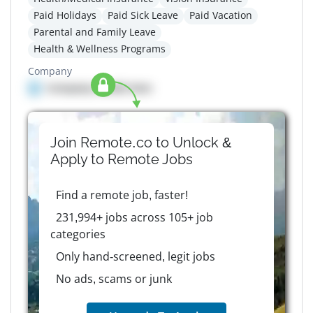
Paid Holidays
Paid Sick Leave
Paid Vacation
Parental and Family Leave
Health & Wellness Programs
Company
Company details here
Join Remote.co to Unlock &
Apply to
Remote
Jobs
Find a remote job, faster!
231,994+ jobs across 105+ job
categories
Only hand-screened, legit jobs
No ads, scams or junk