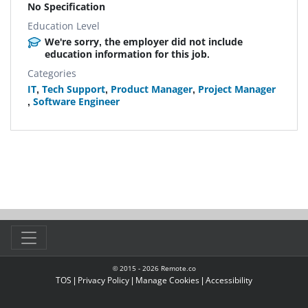
No Specification
Education Level
We're sorry, the employer did not include
education information for this job.
Categories
IT
,
Tech Support
,
Product Manager
,
Project Manager
,
Software Engineer
© 2015 -
2026
Remote.co
TOS
|
Privacy Policy
|
Manage Cookies
|
Accessibility