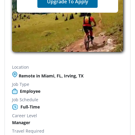
Upgrade To Apply
Location
Remote in Miami, FL, Irving, TX
Job Type
Employee
Job Schedule
Full-Time
Career Level
Manager
Travel Required