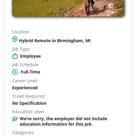
Location
Hybrid Remote in Birmingham, MI
Job Type
Employee
Job Schedule
Full-Time
Career Level
Experienced
Travel Required
No Specification
Education Level
We're sorry, the employer did not include
education information for this job.
Categories