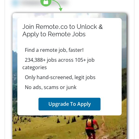
Company details here
Join Remote.co to Unlock &
Apply to
Remote
Jobs
Find a remote job, faster!
234,388+ jobs across 105+ job
categories
Only hand-screened, legit jobs
No ads, scams or junk
Upgrade To Apply