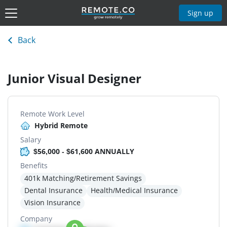
Sign up
Back
Junior Visual Designer
Remote Work Level
Hybrid Remote
Salary
$56,000 - $61,600 ANNUALLY
Benefits
401k Matching/Retirement Savings
Dental Insurance
Health/Medical Insurance
Vision Insurance
Company