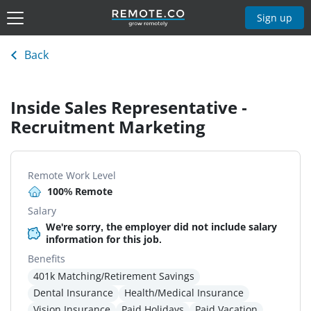
Sign up
Back
Inside Sales Representative -
Recruitment Marketing
Remote Work Level
100% Remote
Salary
We're sorry, the employer did not include salary
information for this job.
Benefits
401k Matching/Retirement Savings
Dental Insurance
Health/Medical Insurance
Vision Insurance
Paid Holidays
Paid Vacation