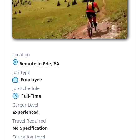
Location
Remote in Erie, PA
Job Type
Employee
Job Schedule
Full-Time
Career Level
Experienced
Travel Required
No Specification
Education Level