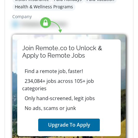
Health & Wellness Programs
Company
Company details here
Join Remote.co to Unlock &
Apply to
Remote
Jobs
Find a remote job, faster!
234,084+ jobs across 105+ job
categories
Only hand-screened, legit jobs
No ads, scams or junk
Upgrade To Apply