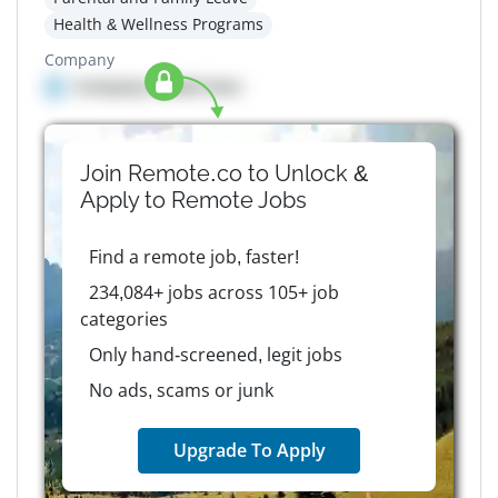
Health & Wellness Programs
Company
Company details here
Join Remote.co to Unlock &
Apply to
Remote
Jobs
Find a remote job, faster!
234,084+ jobs across 105+ job
categories
Only hand-screened, legit jobs
No ads, scams or junk
Upgrade To Apply