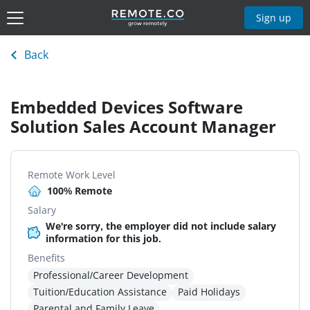
Sign up
Back
Embedded Devices Software
Solution Sales Account Manager
Remote Work Level
100% Remote
Salary
We're sorry, the employer did not include salary
information for this job.
Benefits
Professional/Career Development
Tuition/Education Assistance
Paid Holidays
Parental and Family Leave