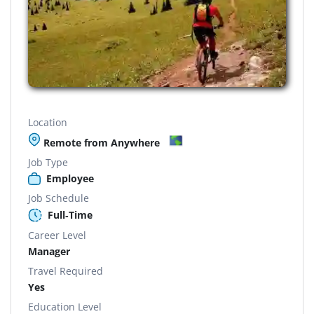
Location
Remote from Anywhere
Job Type
Employee
Job Schedule
Full-Time
Career Level
Manager
Travel Required
Yes
Education Level