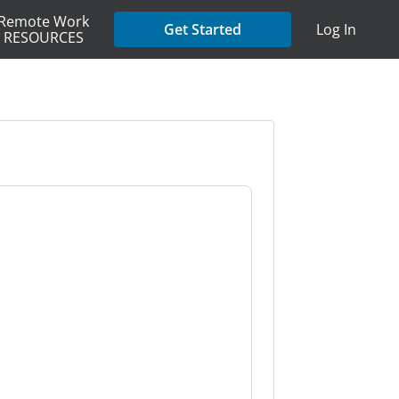
Remote Work
Get Started
Log In
RESOURCES