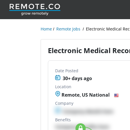
Home
Remote Jobs
Electronic Medical Rec
Electronic Medical Recor
Date Posted
30+ days ago
Location
Remote, US National
Company
Company details here
Benefits
Company Benefits here