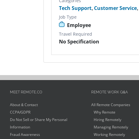
Categories
Tech Support
,
Customer Service
Job Type
Employee
Travel Required
No Specification
MEET REMOTE.CO
REMOTE WORK Q&A
About & Contact
All Remote Companies
CCPA/GDPR
Why Remote
Do Not Sell or Share My Personal
Hiring Remotely
Information
Managing Remotely
Fraud Awareness
Working Remotely