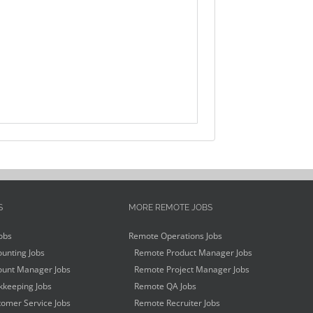
S
MORE REMOTE JOBS
obs
Remote Operations Jobs
unting Jobs
Remote Product Manager Jobs
unt Manager Jobs
Remote Project Manager Jobs
keeping Jobs
Remote QA Jobs
omer Service Jobs
Remote Recruiter Jobs