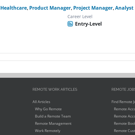
,
Healthcare
,
Product Manager
,
Project Manager
,
Analyst
Career Level
Entry-Level
REMOTE WORK ARTICLES
REMOTE JOB
All Articles
Find Remote J
Why Go Remote
Remote Acco
Build a Remote Team
Remote Acco
Remote Management
Remote Book
Work Remotely
Remote Cust