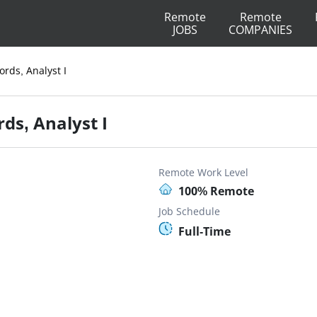
Remote
Remote
JOBS
COMPANIES
ords, Analyst I
ds, Analyst I
Remote Work Level
100% Remote
Job Schedule
Full-Time