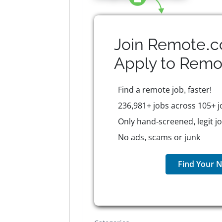
Join Remote.c
Apply to
Remo
Find a remote job, faster!
236,981+ jobs across 105+ j
Only hand-screened, legit j
No ads, scams or junk
Find Your N