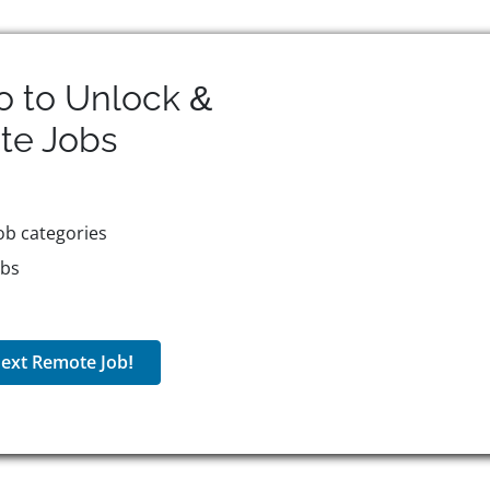
o to Unlock &
te
Jobs
ob categories
obs
ext Remote Job!