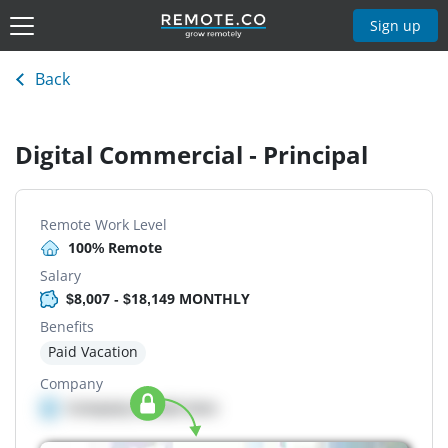
Sign up
Back
Digital Commercial - Principal
Remote Work Level
100% Remote
Salary
$8,007 - $18,149 MONTHLY
Benefits
Paid Vacation
Company
Company details here