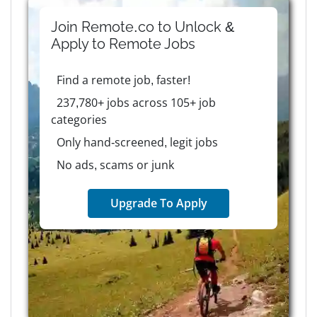
Join Remote.co to Unlock &
Apply to
Remote
Jobs
Find a remote job, faster!
237,780+ jobs across 105+ job
categories
Only hand-screened, legit jobs
No ads, scams or junk
Upgrade To Apply