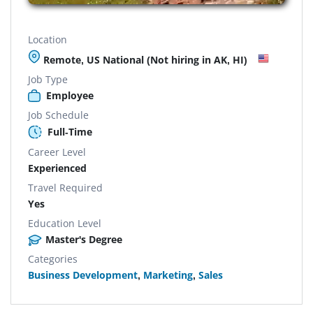
Location
Remote, US National (Not hiring in AK, HI)
Job Type
Employee
Job Schedule
Full-Time
Career Level
Experienced
Travel Required
Yes
Education Level
Master's Degree
Categories
Business Development
,
Marketing
,
Sales