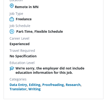
Remote in MN
Job Type
Freelance
Job Schedule
Part-Time, Flexible Schedule
Career Level
Experienced
Travel Required
No Specification
Education Level
We're sorry, the employer did not include
education information for this job.
Categories
Data Entry
,
Editing
,
Proofreading
,
Research
,
Translator
,
Writing