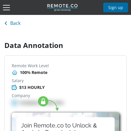
Sign up
Back
Data Annotation
Remote Work Level
100% Remote
Salary
$13 HOURLY
Company
Company details here
Join Remote.co to Unlock &