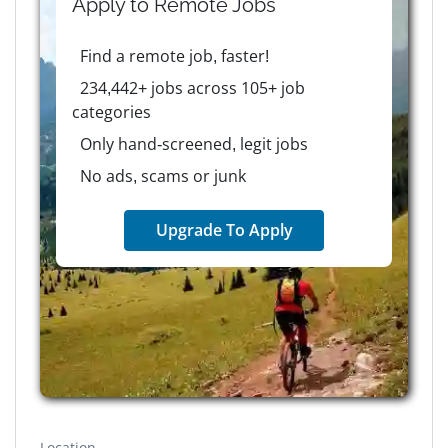
Apply to
Remote
Jobs
Find a remote job, faster!
234,442+ jobs across 105+ job
categories
Only hand-screened, legit jobs
No ads, scams or junk
Upgrade To Apply
Location