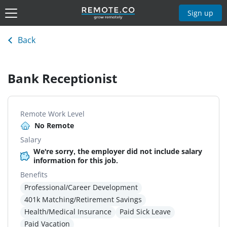
Sign up
Back
Bank Receptionist
Remote Work Level
No Remote
Salary
We're sorry, the employer did not include salary
information for this job.
Benefits
Professional/Career Development
401k Matching/Retirement Savings
Health/Medical Insurance
Paid Sick Leave
Paid Vacation