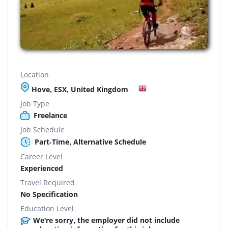
Location
Hove, ESX, United Kingdom
Job Type
Freelance
Job Schedule
Part-Time, Alternative Schedule
Career Level
Experienced
Travel Required
No Specification
Education Level
We're sorry, the employer did not include