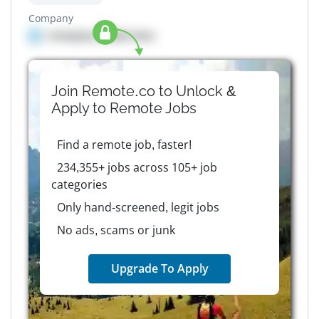
Company
Company details here
Join Remote.co to Unlock &
Apply to
Remote
Jobs
Find a remote job, faster!
234,355+ jobs across 105+ job
categories
Only hand-screened, legit jobs
No ads, scams or junk
Upgrade To Apply