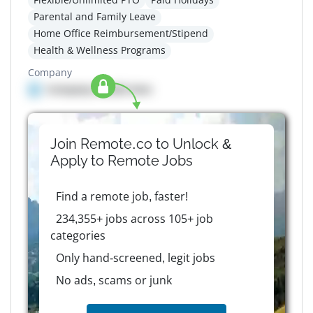
Parental and Family Leave
Home Office Reimbursement/Stipend
Health & Wellness Programs
Company
Company details here
Join Remote.co to Unlock &
Apply to
Remote
Jobs
Find a remote job, faster!
234,355+ jobs across 105+ job
categories
Only hand-screened, legit jobs
No ads, scams or junk