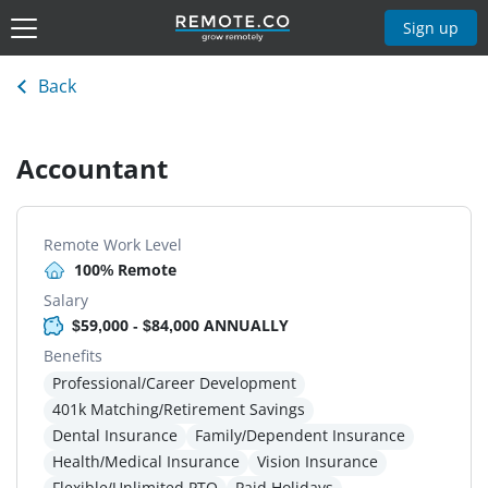
Sign up
Back
Accountant
Remote Work Level
100% Remote
Salary
$59,000 - $84,000 ANNUALLY
Benefits
Professional/Career Development
401k Matching/Retirement Savings
Dental Insurance
Family/Dependent Insurance
Health/Medical Insurance
Vision Insurance
Flexible/Unlimited PTO
Paid Holidays