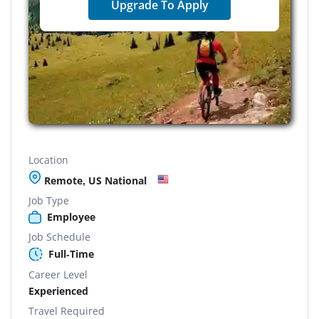
Upgrade To Apply
Location
Remote, US National
Job Type
Employee
Job Schedule
Full-Time
Career Level
Experienced
Travel Required