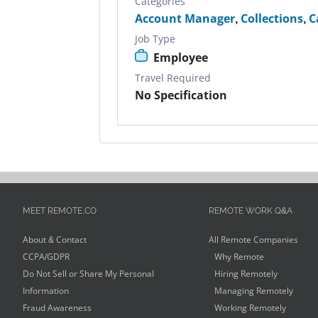
Categories
Account Manager
,
Collections
,
C
Job Type
Employee
Travel Required
No Specification
MEET REMOTE.CO
REMOTE WORK Q&A
About & Contact
All Remote Companies
CCPA/GDPR
Why Remote
Do Not Sell or Share My Personal
Hiring Remotely
Information
Managing Remotely
Fraud Awareness
Working Remotely