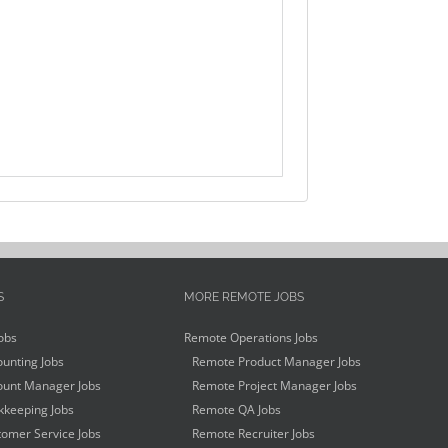
S
MORE REMOTE JOBS
obs
Remote Operations Jobs
unting Jobs
Remote Product Manager Jobs
unt Manager Jobs
Remote Project Manager Jobs
keeping Jobs
Remote QA Jobs
omer Service Jobs
Remote Recruiter Jobs