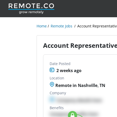
Home
Remote Jobs
Account Representativ
Account Representativ
Date Posted
2 weeks ago
Location
Remote in Nashville, TN
Company
Company details here
Benefits
Company Benefits here