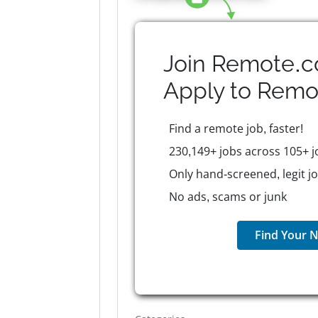
Join Remote.c
Apply to
Remo
Find a remote job, faster!
230,149+ jobs across 105+ j
Only hand-screened, legit j
No ads, scams or junk
Find Your N