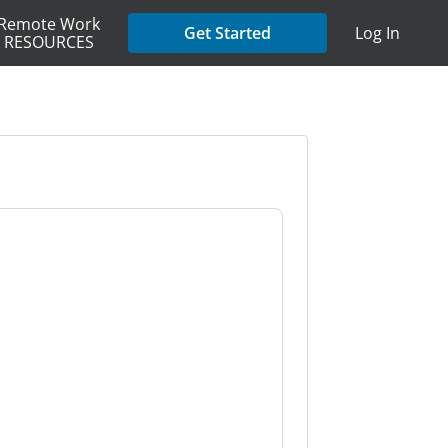
Remote Work
Get Started
Log In
RESOURCES