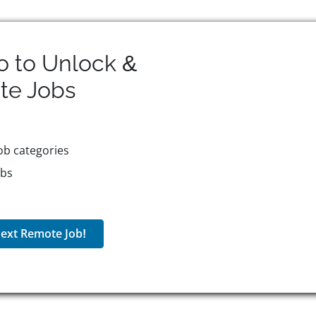
o to Unlock &
te
Jobs
ob categories
obs
ext Remote Job!