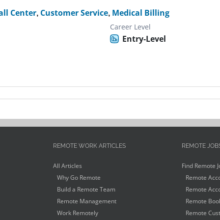
all Center
,
Customer Service
,
Medical Billing
Career Level
Entry-Level
REMOTE WORK ARTICLES
REMOTE JOB
All Articles
Find Remote J
Why Go Remote
Remote Acco
Build a Remote Team
Remote Acco
Remote Management
Remote Book
Work Remotely
Remote Cust