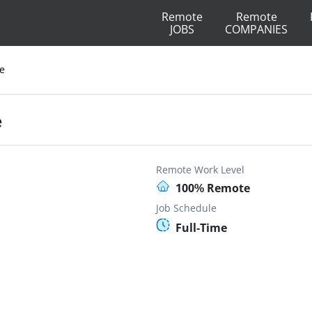
Remote
Remote
JOBS
COMPANIES
e
e
Remote Work Level
100% Remote
Job Schedule
Full-Time