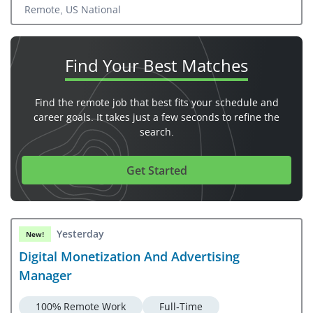
Remote, US National
Find Your
Best Matches
Find the remote job that best fits your schedule and
career goals. It takes just a few seconds to refine the
search.
Get Started
Yesterday
New!
Digital Monetization And Advertising
Manager
100% Remote Work
Full-Time