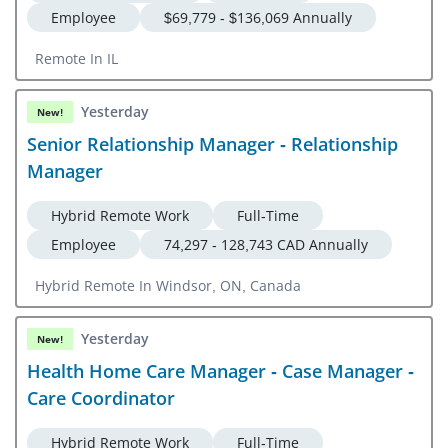
Employee
$69,779 - $136,069 Annually
Remote In IL
Yesterday
New!
Senior Relationship Manager - Relationship
Manager
Hybrid Remote Work
Full-Time
Employee
74,297 - 128,743 CAD Annually
Hybrid Remote In Windsor, ON, Canada
Yesterday
New!
Health Home Care Manager - Case Manager -
Care Coordinator
Hybrid Remote Work
Full-Time