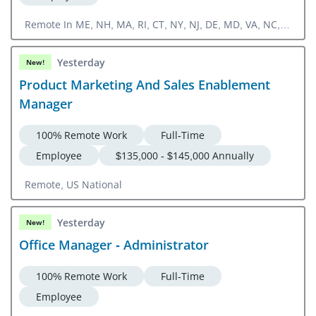
Remote In ME, NH, MA, RI, CT, NY, NJ, DE, MD, VA, NC,
SC, GA, FL
Yesterday
New!
Product Marketing And Sales Enablement
Manager
100% Remote Work
Full-Time
Employee
$135,000 - $145,000 Annually
Remote, US National
Yesterday
New!
Office Manager - Administrator
100% Remote Work
Full-Time
Employee