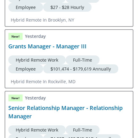
Employee
$27 - $28 Hourly
Hybrid Remote In Brooklyn, NY
Yesterday
New!
Grants Manager - Manager III
Hybrid Remote Work
Full-Time
Employee
$101,474 - $179,619 Annually
Hybrid Remote In Rockville, MD
Yesterday
New!
Senior Relationship Manager - Relationship
Manager
Hybrid Remote Work
Full-Time