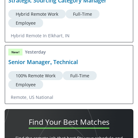
Strategic Sourcing Category Manager
Hybrid Remote Work
Full-Time
Employee
Hybrid Remote In Elkhart, IN
Yesterday
New!
Senior Manager, Technical
100% Remote Work
Full-Time
Employee
Remote, US National
Find Your
Best Matches