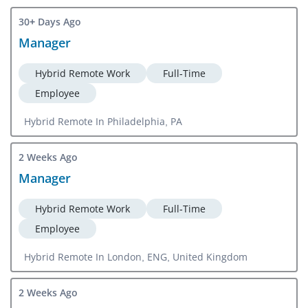
30+ Days Ago
Manager
Hybrid Remote Work
Full-Time
Employee
Hybrid Remote In Philadelphia, PA
2 Weeks Ago
Manager
Hybrid Remote Work
Full-Time
Employee
Hybrid Remote In London, ENG, United Kingdom
2 Weeks Ago