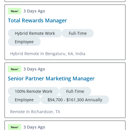
3 Days Ago
New!
Total Rewards Manager
Hybrid Remote Work
Full-Time
Employee
Hybrid Remote In Bengaluru, KA, India
3 Days Ago
New!
Senior Partner Marketing Manager
100% Remote Work
Full-Time
Employee
$94,700 - $161,300 Annually
Remote In Richardson, TX
3 Days Ago
New!