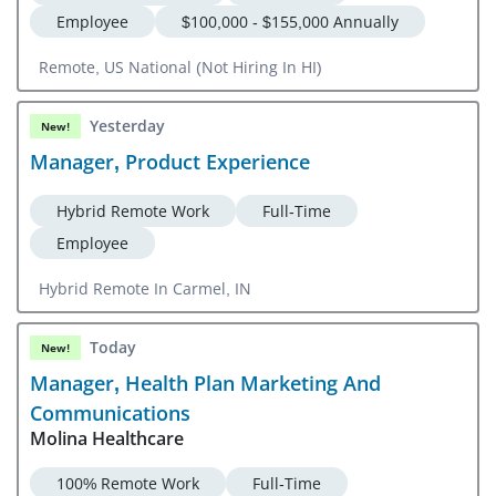
Employee
$100,000 - $155,000 Annually
Remote, US National (Not Hiring In HI)
Yesterday
New!
Manager, Product Experience
Hybrid Remote Work
Full-Time
Employee
Hybrid Remote In Carmel, IN
Today
New!
Manager, Health Plan Marketing And
Communications
Molina Healthcare
100% Remote Work
Full-Time