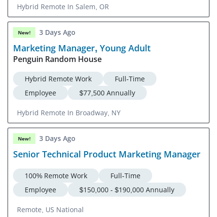
Hybrid Remote In Salem, OR
3 Days Ago
New!
Marketing Manager, Young Adult
Penguin Random House
Hybrid Remote Work
Full-Time
Employee
$77,500 Annually
Hybrid Remote In Broadway, NY
3 Days Ago
New!
Senior Technical Product Marketing Manager
100% Remote Work
Full-Time
Employee
$150,000 - $190,000 Annually
Remote, US National