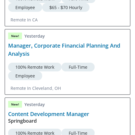
Employee
$65 - $70 Hourly
Remote In CA
Yesterday
New!
Manager, Corporate Financial Planning And
Analysis
100% Remote Work
Full-Time
Employee
Remote In Cleveland, OH
Yesterday
New!
Content Development Manager
Springboard
100% Remote Work
Full-Time