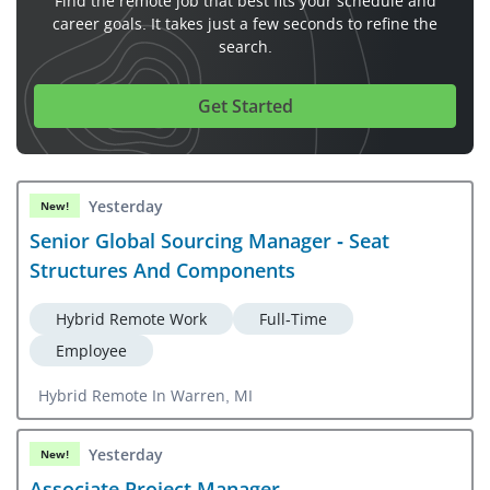
Find the remote job that best fits your schedule and
career goals. It takes just a few seconds to refine the
search.
Get Started
Yesterday
New!
Senior Global Sourcing Manager - Seat
Structures And Components
Hybrid Remote Work
Full-Time
Employee
Hybrid Remote In Warren, MI
Yesterday
New!
Associate Project Manager