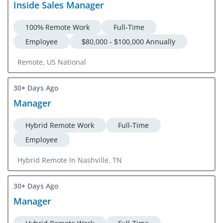
Inside Sales Manager
100% Remote Work
Full-Time
Employee
$80,000 - $100,000 Annually
Remote, US National
30+ Days Ago
Manager
Hybrid Remote Work
Full-Time
Employee
Hybrid Remote In Nashville, TN
30+ Days Ago
Manager