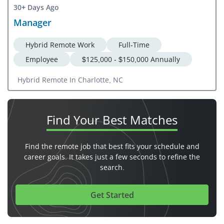
30+ Days Ago
Manager
Hybrid Remote Work
Full-Time
Employee
$125,000 - $150,000 Annually
Hybrid Remote In Charlotte, NC
Find Your
Best Matches
Find the remote job that best fits your schedule and
career goals. It takes just a few seconds to refine the
search.
Get Started