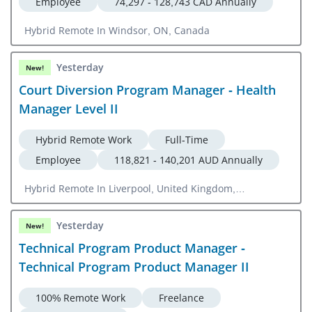
Employee
74,297 - 128,743 CAD Annually
Hybrid Remote In Windsor, ON, Canada
Yesterday
New!
Court Diversion Program Manager - Health
Manager Level II
Hybrid Remote Work
Full-Time
Employee
118,821 - 140,201 AUD Annually
Hybrid Remote In Liverpool, United Kingdom,
Campbelltown, NSW, Australia, Sydney, Australia
Yesterday
New!
Technical Program Product Manager -
Technical Program Product Manager II
100% Remote Work
Freelance