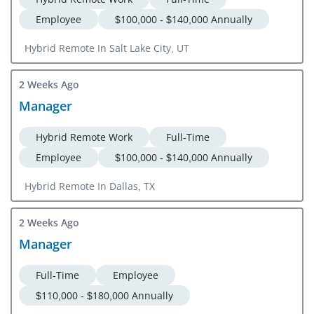
Employee
$100,000 - $140,000 Annually
Hybrid Remote In Salt Lake City, UT
2 Weeks Ago
Manager
Hybrid Remote Work
Full-Time
Employee
$100,000 - $140,000 Annually
Hybrid Remote In Dallas, TX
2 Weeks Ago
Manager
Full-Time
Employee
$110,000 - $180,000 Annually