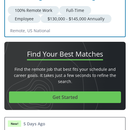
100% Remote Work
Full-Time
Employee
$130,000 - $145,000 Annually
Remote, US National
Find Your
Best Matches
Find the remote job that best fits your schedule and
career goals. It takes just a few seconds to refine the
search.
Get Started
5 Days Ago
New!