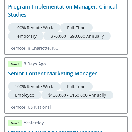
Program Implementation Manager, Clinical
Studies
100% Remote Work
Full-Time
Temporary
$70,000 - $90,000 Annually
Remote In Charlotte, NC
3 Days Ago
New!
Senior Content Marketing Manager
100% Remote Work
Full-Time
Employee
$130,000 - $150,000 Annually
Remote, US National
Yesterday
New!