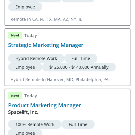
Employee
Remote In CA, FL, TX, MA, AZ, NY, IL
Today
New!
Strategic Marketing Manager
Hybrid Remote Work
Full-Time
Employee
$125,000 - $140,000 Annually
Hybrid Remote In Hanover, MD, Philadelphia, PA,
Washington, DC
Today
New!
Product Marketing Manager
Spacelift, Inc.
100% Remote Work
Full-Time
Employee