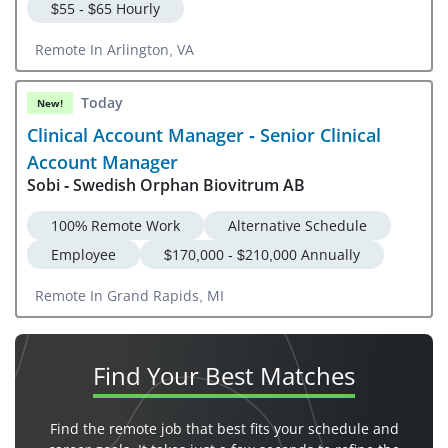
$55 - $65 Hourly
Remote In Arlington, VA
Today
New!
Clinical Account Manager - Senior Clinical
Account Manager
Sobi - Swedish Orphan Biovitrum AB
100% Remote Work
Alternative Schedule
Employee
$170,000 - $210,000 Annually
Remote In Grand Rapids, MI
Find Your
Best Matches
Find the remote job that best fits your schedule and