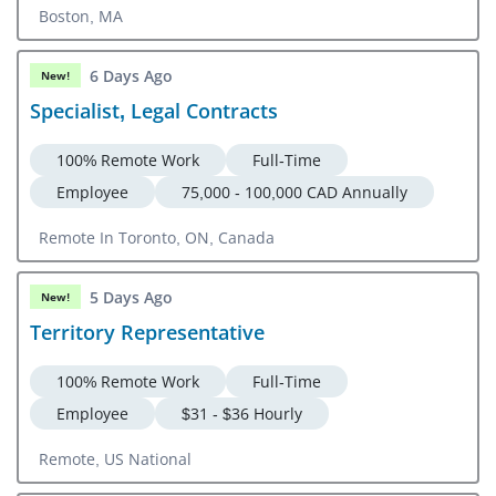
Boston, MA
6 Days Ago
New!
Specialist, Legal Contracts
100% Remote Work
Full-Time
Employee
75,000 - 100,000 CAD Annually
Remote In Toronto, ON, Canada
5 Days Ago
New!
Territory Representative
100% Remote Work
Full-Time
Employee
$31 - $36 Hourly
Remote, US National