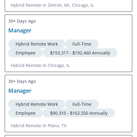
Hybrid Remote In Detroit, MI, Chicago, IL
30+ Days Ago
Manager
Hybrid Remote Work
Full-Time
Employee
$153,317 - $192,460 Annually
Hybrid Remote In Chicago, IL
30+ Days Ago
Manager
Hybrid Remote Work
Full-Time
Employee
$90,310 - $162,550 Annually
Hybrid Remote In Plano, TX