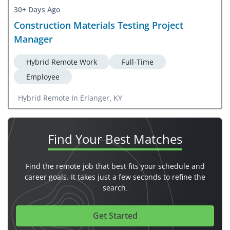
30+ Days Ago
Construction Materials Testing Project
Manager
Hybrid Remote Work
Full-Time
Employee
Hybrid Remote In Erlanger, KY
Find Your
Best Matches
Find the remote job that best fits your schedule and
career goals. It takes just a few seconds to refine the
search.
Get Started