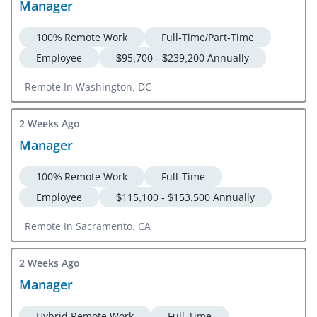
Manager
100% Remote Work
Full-Time/Part-Time
Employee
$95,700 - $239,200 Annually
Remote In Washington, DC
2 Weeks Ago
Manager
100% Remote Work
Full-Time
Employee
$115,100 - $153,500 Annually
Remote In Sacramento, CA
2 Weeks Ago
Manager
Hybrid Remote Work
Full-Time