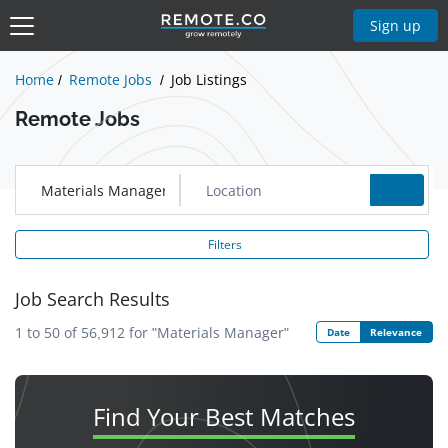
Show Jobs
Sign up
Home
Remote Jobs
Job Listings
Remote Jobs
Filters
Job Search Results
1 to 50 of 56,912
for
"Materials Manager"
Date
Relevance
Find Your
Best Matches