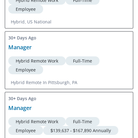
Hybrid Remote Work
Full-Time
Employee
Hybrid, US National
30+ Days Ago
Manager
Hybrid Remote Work
Full-Time
Employee
Hybrid Remote In Pittsburgh, PA
30+ Days Ago
Manager
Hybrid Remote Work
Full-Time
Employee
$139,637 - $167,890 Annually