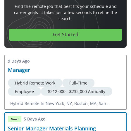
Find the remote job that best fits your schedule and
career goals. It takes just a few seconds to refine the
search.
Get Started
9 Days Ago
Manager
Hybrid Remote Work
Full-Time
Employee
$212,000 - $232,000 Annually
Hybrid Remote In New York, NY, Boston, MA, San
Francisco, CA, Washington, DC
5 Days Ago
New!
Senior Manager Materials Planning