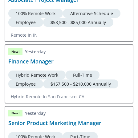
100% Remote Work
Alternative Schedule
Employee
$58,500 - $85,000 Annually
Remote In IN
Yesterday
New!
Finance Manager
Hybrid Remote Work
Full-Time
Employee
$157,500 - $210,000 Annually
Hybrid Remote In San Francisco, CA
Yesterday
New!
Senior Product Marketing Manager
100% Remote Work
Part-Time