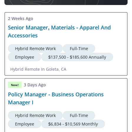
2 Weeks Ago
Senior Manager, Materials - Apparel And
Accessories
Hybrid Remote Work
Full-Time
Employee
$137,500 - $185,600 Annually
Hybrid Remote In Goleta, CA
3 Days Ago
New!
Policy Manager - Business Operations
Manager I
Hybrid Remote Work
Full-Time
Employee
$6,834 - $10,569 Monthly