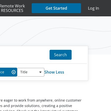
Remote Work
Get Started
Log In
RESOURCES
Search
Show Less
ice
Title
✖
ou’re eager to work from anywhere, online customer
s and provide solutions, creating a positive