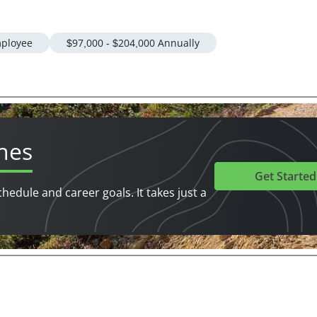
ployee
$97,000 - $204,000 Annually
hes
Get Started
chedule and career goals. It takes just a