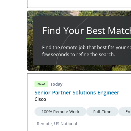
Find Your
Best Matc
Find the remote job that best fits your s
few seconds to refine the search.
Today
New!
Senior Partner Solutions Engineer
Cisco
100% Remote Work
Full-Time
Em
Remote, US National