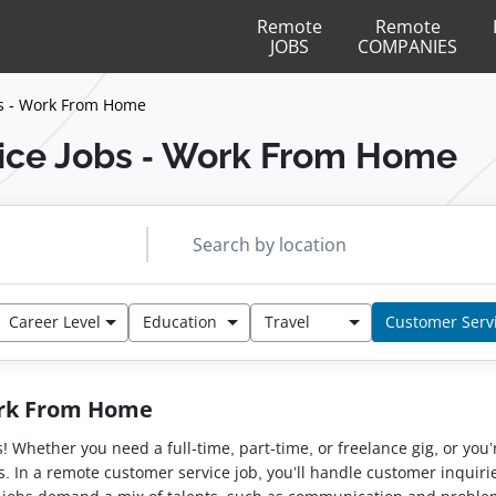
Remote
Remote
JOBS
COMPANIES
s - Work From Home
ice Jobs - Work From Home
Career Level
Education
Travel
Customer Serv
ork From Home
bs! Whether you need a full-time, part-time, or freelance gig, or y
s. In a remote customer service job, you’ll handle customer inquirie