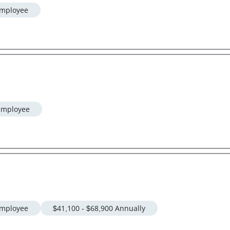
mployee
Employee
mployee
$41,100 - $68,900 Annually