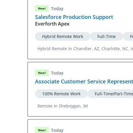
Today
New!
Salesforce Production Support
Everforth Apex
Hybrid Remote Work
Full-Time
F
Hybrid Remote In Chandler, AZ, Charlotte, NC, I
Today
New!
Associate Customer Service Represen
100% Remote Work
Full-Time/Part-Tim
Remote In Sheboygan, WI
Today
New!