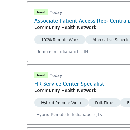
Today
New!
Associate Patient Access Rep- Central
Community Health Network
100% Remote Work
Alternative Schedu
Remote In Indianapolis, IN
Today
New!
HR Service Center Specialist
Community Health Network
Hybrid Remote Work
Full-Time
E
Hybrid Remote In Indianapolis, IN