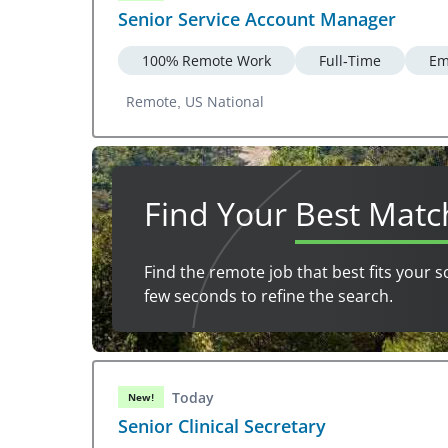
Senior Service Account Manager
100% Remote Work
Full-Time
Em
Remote, US National
Find Your
Best Matc
Find the remote job that best fits your s
few seconds to refine the search.
Today
New!
Senior Clinical Secretary