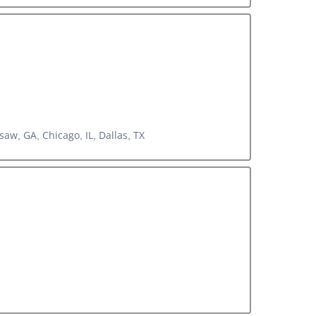
aw, GA, Chicago, IL, Dallas, TX