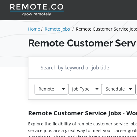
Home
Remote Jobs
Remote Customer Service Job
Remote Customer Serv
Remote
Job Type
Schedule
Remote Customer Service Jobs - W
Explore the flexibility of remote customer service jo
service jobs are a great way to meet your career goal