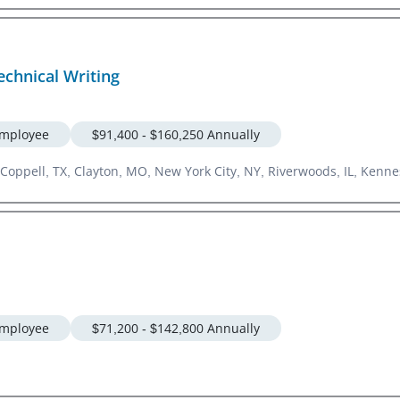
chnical Writing
mployee
$91,400 - $160,250 Annually
Coppell, TX, Clayton, MO, New York City, NY, Riverwoods, IL, Kennes
mployee
$71,200 - $142,800 Annually