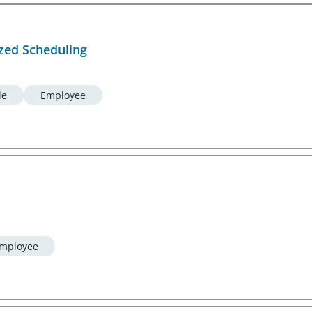
ized Scheduling
le
Employee
mployee