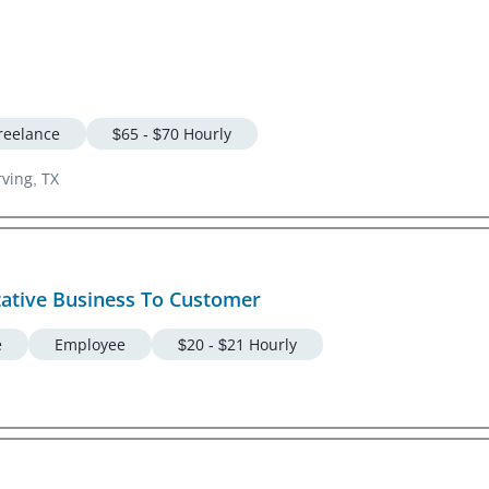
reelance
$65 - $70 Hourly
rving, TX
tative Business To Customer
e
Employee
$20 - $21 Hourly