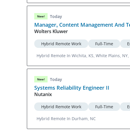
Today
New!
Manager, Content Management And Te
Wolters Kluwer
Hybrid Remote Work
Full-Time
E
Hybrid Remote In Wichita, KS, White Plains, NY, 
Today
New!
Systems Reliability Engineer II
Nutanix
Hybrid Remote Work
Full-Time
E
Hybrid Remote In Durham, NC