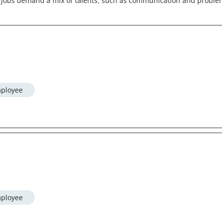
jobs demand a mix of talents, such as communication and problem-s
ployee
ployee