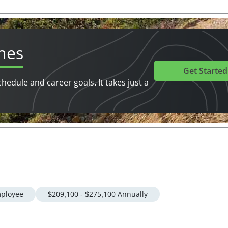
hes
Get Started
chedule and career goals. It takes just a
ployee
$209,100 - $275,100 Annually