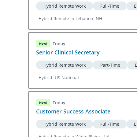
Hybrid Remote Work
Full-Time
E
Hybrid Remote In Lebanon, NH
Today
New!
Senior Clinical Secretary
Hybrid Remote Work
Part-Time
Hybrid, US National
Today
New!
Customer Success Associate
Hybrid Remote Work
Full-Time
E
Hybrid Remote In White Plains, NY