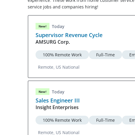
experience. These work from home customer service 
service jobs and companies hiring!
Today
New!
Supervisor Revenue Cycle
AMSURG Corp.
100% Remote Work
Full-Time
Em
Remote, US National
Today
New!
Sales Engineer III
Insight Enterprises
100% Remote Work
Full-Time
Em
Remote, US National