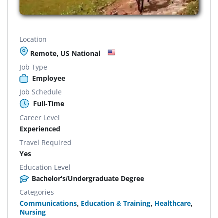
Location
Remote, US National
Job Type
Employee
Job Schedule
Full-Time
Career Level
Experienced
Travel Required
Yes
Education Level
Bachelor's/Undergraduate Degree
Categories
Communications
,
Education & Training
,
Healthcare
,
Nursing