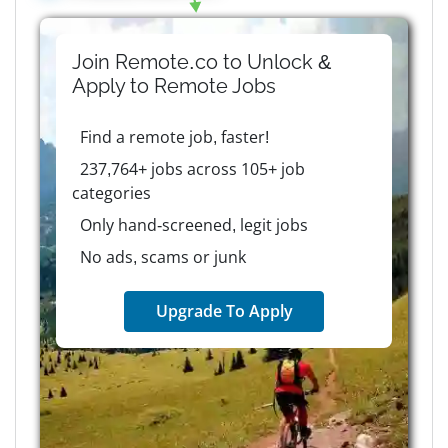
Join Remote.co to Unlock &
Apply to
Remote
Jobs
Find a remote job, faster!
237,764+ jobs across 105+ job
categories
Only hand-screened, legit jobs
No ads, scams or junk
Upgrade To Apply