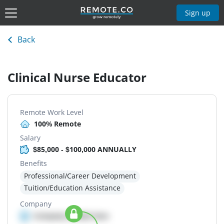
Sign up
Back
Clinical Nurse Educator
Remote Work Level
100% Remote
Salary
$85,000 - $100,000 ANNUALLY
Benefits
Professional/Career Development
Tuition/Education Assistance
Company
Company details here