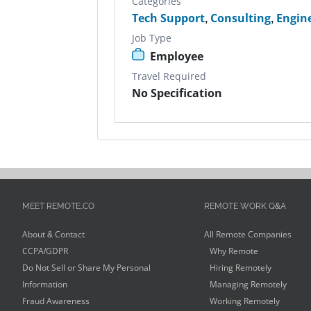
Categories
Tech Support
,
Consulting
,
Engin
Job Type
Employee
Travel Required
No Specification
MEET REMOTE.CO
REMOTE WORK Q&A
About & Contact
All Remote Companies
CCPA/GDPR
Why Remote
Do Not Sell or Share My Personal
Hiring Remotely
Information
Managing Remotely
Fraud Awareness
Working Remotely