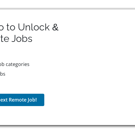
o to Unlock &
te
Jobs
ob categories
obs
ext Remote Job!