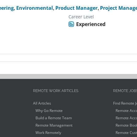
eering
,
Environmental
,
Product Manager
,
Project Manag
Career Level
Experienced
REMOTE WORK ARTICLES
REMOTE JOB
All Articles
Find Remote J
Why Go Remote
Remote Acco
Build a Remote Team
Remote Acco
Remote Management
Remote Book
Work Remotely
Remote Cust