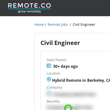
Home
Remote Jobs
Civil Engineer
Civil Engineer
Date Posted
30+ days ago
Location
Hybrid Remote in Berkeley, C
Company
Company details here
Benefits
Company Benefits here