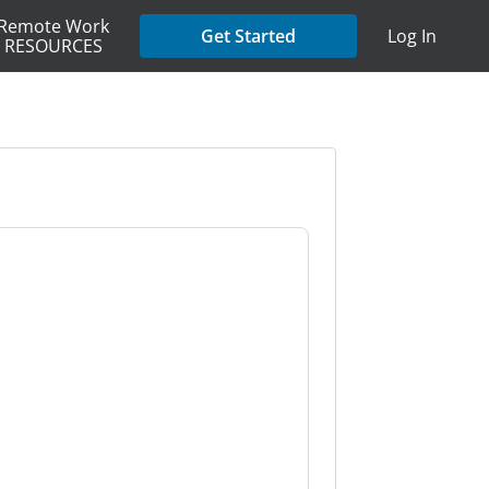
Remote Work
Get Started
Log In
RESOURCES