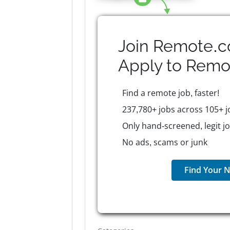
Join Remote.c
Apply to
Remo
Find a remote job, faster!
237,780+ jobs across 105+ j
Only hand-screened, legit j
No ads, scams or junk
Find Your N