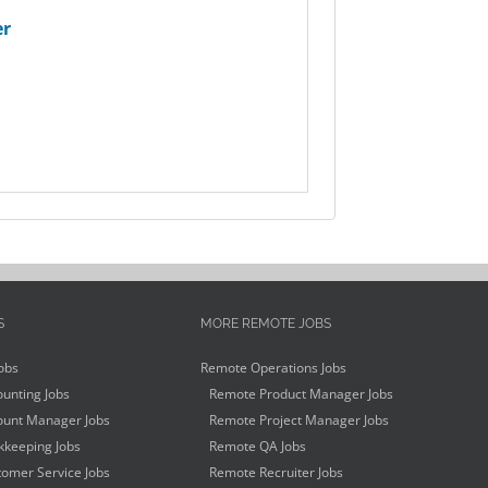
er
S
MORE REMOTE JOBS
obs
Remote Operations Jobs
unting Jobs
Remote Product Manager Jobs
unt Manager Jobs
Remote Project Manager Jobs
keeping Jobs
Remote QA Jobs
omer Service Jobs
Remote Recruiter Jobs