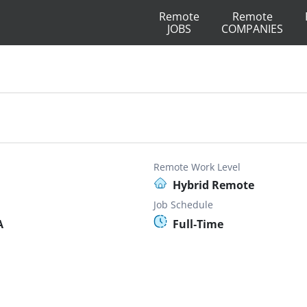
Remote
Remote
JOBS
COMPANIES
Remote Work Level
Hybrid Remote
Job Schedule
A
Full-Time