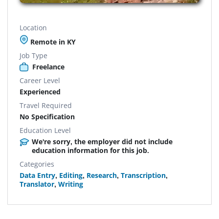
Location
Remote in KY
Job Type
Freelance
Career Level
Experienced
Travel Required
No Specification
Education Level
We're sorry, the employer did not include
education information for this job.
Categories
Data Entry
,
Editing
,
Research
,
Transcription
,
Translator
,
Writing