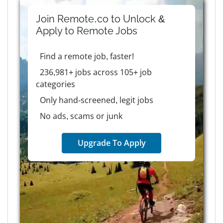
Join Remote.co to Unlock &
Apply to
Remote
Jobs
Find a remote job, faster!
236,981+ jobs across 105+ job
categories
Only hand-screened, legit jobs
No ads, scams or junk
Upgrade To Apply