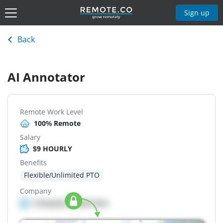
Sign up
Back
AI Annotator
Remote Work Level
100% Remote
Salary
$9 HOURLY
Benefits
Flexible/Unlimited PTO
Company
Company details here