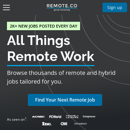
Sign up
2K+ NEW JOBS POSTED EVERY DAY
All Things
Remote Work
Browse thousands of remote and hybrid
jobs tailored for you.
Find Your Next Remote Job
1
As seen on
: