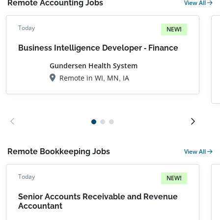
Remote Accounting Jobs
View All
Today
NEW!
Business Intelligence Developer - Finance
Gundersen Health System
Remote in WI, MN, IA
Remote Bookkeeping Jobs
View All
Today
NEW!
Senior Accounts Receivable and Revenue
Accountant