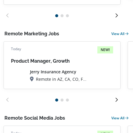
Remote Marketing Jobs
View All
Today
NEW!
Product Manager, Growth
Jerry Insurance Agency
Remote in AZ, CA, CO, FL, GA, IL, MA, NC, NJ, NV, NY, OR, TN, TX, UT, VA, ON, Canada
Remote Social Media Jobs
View All