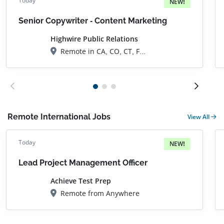
Today
NEW!
Senior Copywriter - Content Marketing
Highwire Public Relations
Remote in CA, CO, CT, FL, GA, IL, IA, KS, MD, MA, MI, NH, NJ, NY, NC, OH, OR, PA, RI, SC, TN, TX, UT, VA, WA, DC
Remote International Jobs
View All
Today
NEW!
Lead Project Management Officer
Achieve Test Prep
Remote from Anywhere