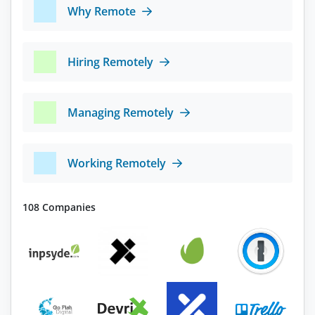
Why Remote
Hiring Remotely
Managing Remotely
Working Remotely
108 Companies