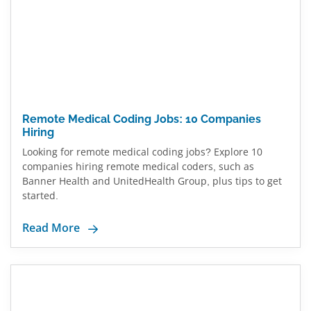
Remote Medical Coding Jobs: 10 Companies
Hiring
Looking for remote medical coding jobs? Explore 10
companies hiring remote medical coders, such as
Banner Health and UnitedHealth Group, plus tips to get
started.
Read More