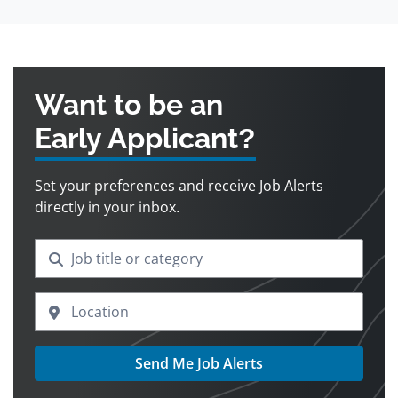
Want to be an
Early Applicant?
Set your preferences and receive Job Alerts
directly in your inbox.
Send Me Job Alerts