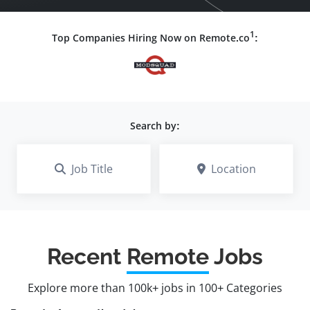
1
Top Companies Hiring Now on Remote.co
:
Search by:
Job Title
Location
Recent
Remote
Jobs
Explore more than 100k+ jobs in 100+ Categories