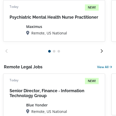
Today
NEW!
Psychiatric Mental Health Nurse Practitioner
Maximus
Remote, US National
Remote Legal Jobs
View All
Today
NEW!
Senior Director, Finance - Information
Technology Group
Blue Yonder
Remote, US National