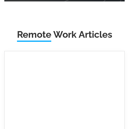
Remote
Work Articles