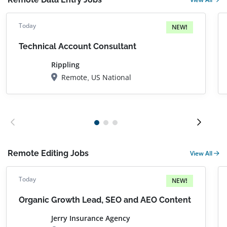
Today
NEW!
Technical Account Consultant
Rippling
Remote, US National
Remote Editing Jobs
View All
Today
NEW!
Organic Growth Lead, SEO and AEO Content
Jerry Insurance Agency