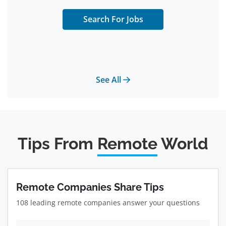
Search For Jobs
See All
Tips From
Remote
World
Remote Companies Share Tips
108 leading remote companies answer your questions