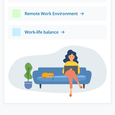
Remote Work Environment
Work-life balance