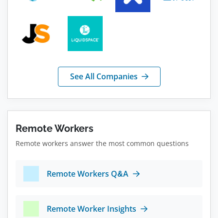
See All Companies
Remote Workers
Remote workers answer the most common questions
Remote Workers Q&A
Remote Worker Insights