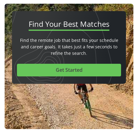
Find Your
Best Matches
Find the remote job that best fits your schedule
and career goals. It takes just a few seconds to
refine the search.
Get Started