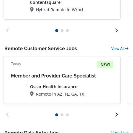
Contentsquare
Hybrid Remote in Wrocław, DS, Poland
Remote Customer Service Jobs
View All
Today
NEW!
Member and Provider Care Specialist
Oscar Health Insurance
Remote in AZ, FL, GA, TX
Remote Data Entry Jobs
View All