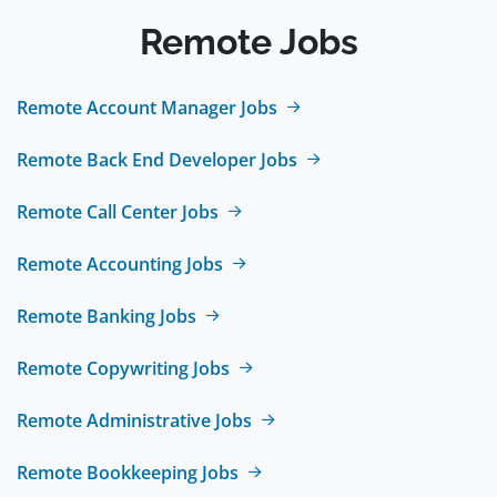
Remote Jobs
Remote Account Manager Jobs
Remote Back End Developer Jobs
Remote Call Center Jobs
Remote Accounting Jobs
Remote Banking Jobs
Remote Copywriting Jobs
Remote Administrative Jobs
Remote Bookkeeping Jobs