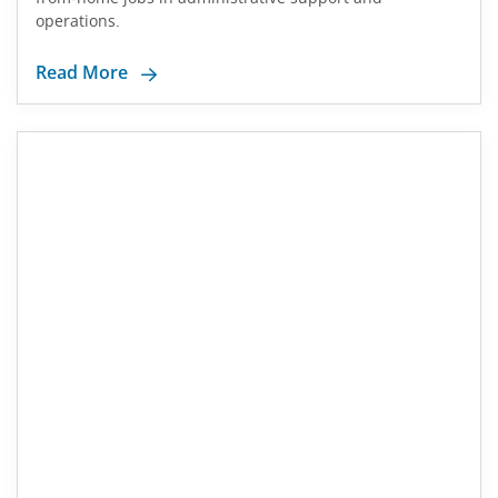
operations.
Read More