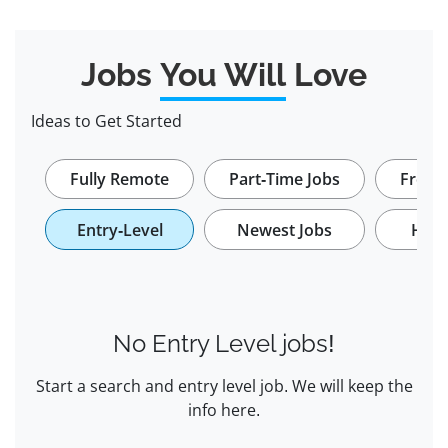
Jobs
You Will
Love
Ideas to Get Started
Fully Remote
Part-Time Jobs
Freela
Entry-Level
Newest Jobs
Hybr
No Entry Level jobs!
Start a search and entry level job. We will keep the
info here.