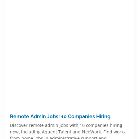
Remote Admin Jobs: 10 Companies Hiring
Discover remote admin jobs with 10 companies hiring
now, including Aquent Talent and NeoWork. Find work-
from-home jobs in administrative support and