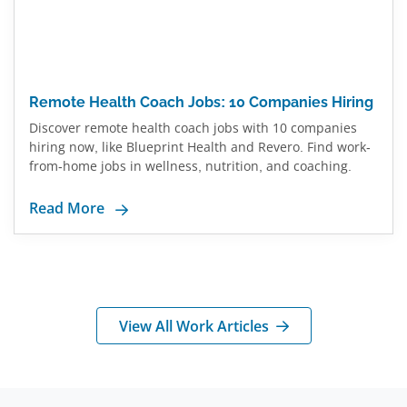
Remote Health Coach Jobs: 10 Companies Hiring
Discover remote health coach jobs with 10 companies
hiring now, like Blueprint Health and Revero. Find work-
from-home jobs in wellness, nutrition, and coaching.
Read More
View All Work Articles