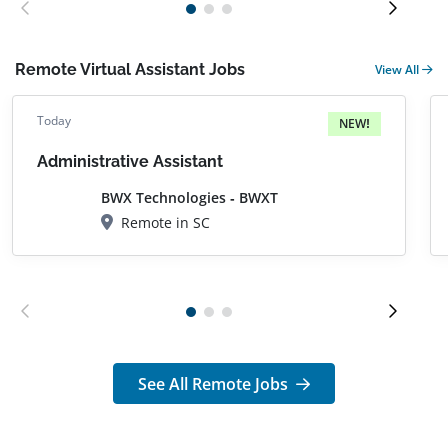
Remote Virtual Assistant Jobs
View All
Today
NEW!
Administrative Assistant
BWX Technologies - BWXT
Remote in SC
See All Remote Jobs