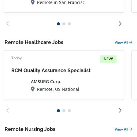
Remote in San Francisco, CA
Remote Healthcare Jobs
View All
Today
NEW!
RCM Quality Assurance Specialist
AMSURG Corp.
Remote, US National
Remote Nursing Jobs
View All